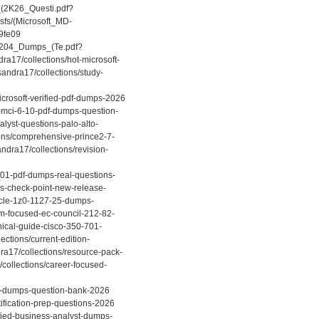
_(2K26_Questi.pdf?
sfs/(Microsoft_MD-
9fe09
ch-204_Dumps_(Te.pdf?
a17/collections/hot-microsoft-
andra17/collections/study-
icrosoft-verified-pdf-dumps-2026
p-mci-6-10-pdf-dumps-question-
alyst-questions-palo-alto-
ons/comprehensive-prince2-7-
ndra17/collections/revision-
201-pdf-dumps-real-questions-
ns-check-point-new-release-
racle-1z0-1127-25-dumps-
am-focused-ec-council-212-82-
nical-guide-cisco-350-701-
ections/current-edition-
ra17/collections/resource-pack-
collections/career-focused-
05-dumps-question-bank-2026
tification-prep-questions-2026
ified-business-analyst-dumps-