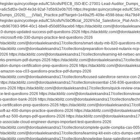
://register.quincycollege.edu/ICS/icsfs/PECB_ISO-IEC-27001-Lead-Auditor_Dumps
t=a6c5df2e-0e0f-4e3d-92af-7d5b92e0b705 https://register.quincycollege.edu/ICS/ic
Dumps_(2026)___(Vital)_Practice.pdf?target=1e49a2f5-409e-4598-bbac-f4a79d4
://register.quincycollege.edu/ICS/icsfs/%5bOfficial_2026%5d_Salesforce_Plat-Ar
t=db967083-9f94-40c1-bbe8-d50d859aceb6 https://stackblitz.com/@dorotaaleksandr
0-dumps-updated-success-pdf-questions-2026 https://stackblitz.com/@dorotaaleks
-microsoft-mb-330-dumps-practice-test-questions-2026
://stackblitz.com/@dorotaaleksandra17/collections/smart-study-mb-820-questions-m
://stackblitz.com/@dorotaaleksandra17/collections/preparation-focused-nutanix-nc
026 https://stackblitz.com/@dorotaaleksandra17/collections/learning-kit-netsec-an
rks-premium-pdf-dumps-2026 https://stackblitz.com/@dorotaaleksandra17/collecti
ation-dumps-certification-prep-questions-2026 https://stackblitz.com/@dorotaaleksa
-amazon-soa-c03-questions-practice-pdf-dumps-2026
://stackblitz.com/@dorotaaleksandra17/collections/focused-salesforce-service-con-
https://stackblitz.com/@dorotaaleksandra17/collections/essential-156-836-questio
ions-2026 https://stackblitz.com/@dorotaaleksandra17/collections/quick-review-o
ice-test-questions-2026 https://stackblitz.com/@dorotaaleksandra17/collections/ex
-question-bank-2026 https://stackblitz.com/@dorotaaleksandra17/collections/tech
certification-prep-questions-2026 https://stackblitz.com/@dorotaaleksandra17/coll
soft-az-400-dumps-practice-questions-2026 https://stackblitz.com/@dorotaaleksand
soft-az-500-dumps-pdf-questions-2026 https://stackblitz.com/@dorotaaleksandra17/
e-associate-cloud-engineer-dumps-important-test-questions-2026
://stackblitz.com/@dorotaaleksandra17/collections/complete-guide-comptia-cas-0
//stackblitz.com/@dorotaaleksandra17/collections/learning-kit-exin-cdcs-dumps-cer
://stackblitz.com/@dorotaaleksandra17/collections/knowledge-base-salesforce-cert