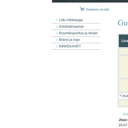
Ostukorv on tühi
Gu
Liitu infokirjaga
Külalisteraamat
Ruumikujundus ja disain
Bränd ja logo
Lisa
KINKEKAART
*
) Ko
Eel
Jhon 
29.07