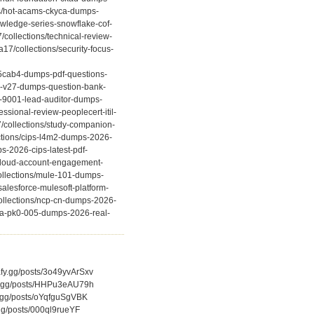
ns/hot-acams-ckyca-dumps-
owledge-series-snowflake-cof-
collections/technical-review-
7/collections/security-focus-
-f5cab4-dumps-pdf-questions-
e0-v27-dumps-question-bank-
o-9001-lead-auditor-dumps-
ssional-review-peoplecert-itil-
7/collections/study-companion-
ctions/cips-l4m2-dumps-2026-
s-2026-cips-latest-pdf-
-cloud-account-engagement-
ollections/mule-101-dumps-
salesforce-mulesoft-platform-
collections/ncp-cn-dumps-2026-
ptia-pk0-005-dumps-2026-real-
afy.gg/posts/3o49yvArSxv
afy.gg/posts/HHPu3eAU79h
fy.gg/posts/oYqfguSgVBK
.gg/posts/000ql9rueYF