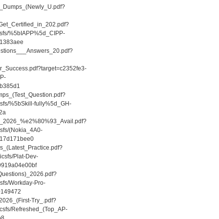
CPP_Dumps_(Newly_U.pdf?
et_Certified_in_202.pdf?
/icsfs/%5bIAPP%5d_CIPP-
01383aee
estions___Answers_20.pdf?
r_Success.pdf?target=c2352fe3-
DP-
8b385d1
mps_(Test_Question.pdf?
csfs/%5bSkill-fully%5d_GH-
2a
ions_2026_%e2%80%93_Avail.pdf?
csfs/(Nokia_4A0-
d17d171bee0
_(Latest_Practice.pdf?
csfs/Plat-Dev-
-9919a04e00bf
Questions)_2026.pdf?
csfs/Workday-Pro-
c0149472
2026_(First-Try_.pdf?
icsfs/Refreshed_(Top_AP-
b8