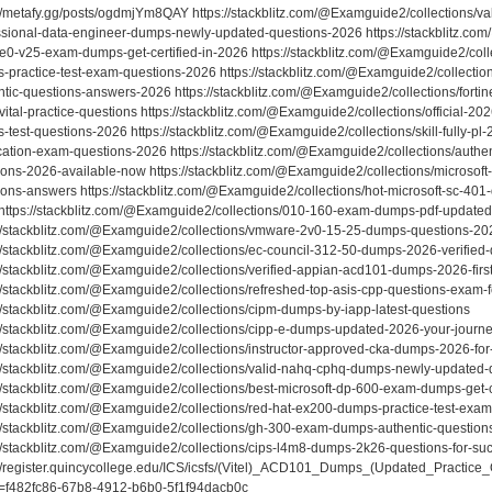
//metafy.gg/posts/ogdmjYm8QAY https://stackblitz.com/@Examguide2/collections/vali
ssional-data-engineer-dumps-newly-updated-questions-2026 https://stackblitz.com
e0-v25-exam-dumps-get-certified-in-2026 https://stackblitz.com/@Examguide2/colle
-practice-test-exam-questions-2026 https://stackblitz.com/@Examguide2/collect
ntic-questions-answers-2026 https://stackblitz.com/@Examguide2/collections/fort
ital-practice-questions https://stackblitz.com/@Examguide2/collections/official-20
-test-questions-2026 https://stackblitz.com/@Examguide2/collections/skill-fully-pl
fication-exam-questions-2026 https://stackblitz.com/@Examguide2/collections/auth
ions-2026-available-now https://stackblitz.com/@Examguide2/collections/microsof
ions-answers https://stackblitz.com/@Examguide2/collections/hot-microsoft-sc-401-
https://stackblitz.com/@Examguide2/collections/010-160-exam-dumps-pdf-updated-c
://stackblitz.com/@Examguide2/collections/vmware-2v0-15-25-dumps-questions-20
://stackblitz.com/@Examguide2/collections/ec-council-312-50-dumps-2026-verified
://stackblitz.com/@Examguide2/collections/verified-appian-acd101-dumps-2026-first
//stackblitz.com/@Examguide2/collections/refreshed-top-asis-cpp-questions-exam-fo
://stackblitz.com/@Examguide2/collections/cipm-dumps-by-iapp-latest-questions
://stackblitz.com/@Examguide2/collections/cipp-e-dumps-updated-2026-your-journe
://stackblitz.com/@Examguide2/collections/instructor-approved-cka-dumps-2026-for-
://stackblitz.com/@Examguide2/collections/valid-nahq-cphq-dumps-newly-updated
://stackblitz.com/@Examguide2/collections/best-microsoft-dp-600-exam-dumps-get-c
://stackblitz.com/@Examguide2/collections/red-hat-ex200-dumps-practice-test-exa
://stackblitz.com/@Examguide2/collections/gh-300-exam-dumps-authentic-questio
://stackblitz.com/@Examguide2/collections/cips-l4m8-dumps-2k26-questions-for-su
://register.quincycollege.edu/ICS/icsfs/(Vitel)_ACD101_Dumps_(Updated_Practice
t=f482fc86-67b8-4912-b6b0-5f1f94dacb0c