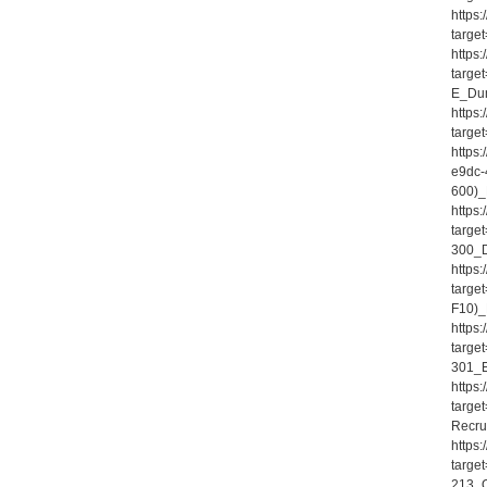
https
targe
https
targe
E_Dum
https
targe
https
e9dc-
600)_
https
targe
300_D
https
targe
F10)_
https
targe
301_E
https
targe
Recru
https
targe
213_Q