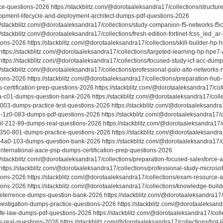
ce-questions-2026 https://stackblitz.com/@dorotaaleksandra17/collections/structur
opment-lifecycle-and-deployment-architect-dumps-pdf-questions-2026
://stackblitz.com/@dorotaaleksandra17/collections/study-companion-f5-networks-f
//stackblitz.com/@dorotaaleksandra17/collections/fresh-edition-fortinet-fcss_led_ar
ions-2026 https://stackblitz.com/@dorotaaleksandra17/collections/skill-builder-h
https://stackblitz.com/@dorotaaleksandra17/collections/targeted-learning-hp-hpe
https://stackblitz.com/@dorotaaleksandra17/collections/focused-study-icf-acc-dum
://stackblitz.com/@dorotaaleksandra17/collections/professional-palo-alto-networks
ions-2026 https://stackblitz.com/@dorotaaleksandra17/collections/preparation-hu
-certification-prep-questions-2026 https://stackblitz.com/@dorotaaleksandra17/coll
a-c01-dumps-question-bank-2026 https://stackblitz.com/@dorotaaleksandra17/collec
1003-dumps-practice-test-questions-2026 https://stackblitz.com/@dorotaaleksandra1
e-1z0-083-dumps-pdf-questions-2026 https://stackblitz.com/@dorotaaleksandra17/c
il-212-89-dumps-real-questions-2026 https://stackblitz.com/@dorotaaleksandra17
-350-801-dumps-practice-questions-2026 https://stackblitz.com/@dorotaaleksandra1
-4a0-103-dumps-question-bank-2026 https://stackblitz.com/@dorotaaleksandra17/co
international-aace-psp-dumps-certification-prep-questions-2026
://stackblitz.com/@dorotaaleksandra17/collections/preparation-focused-salesforce
https://stackblitz.com/@dorotaaleksandra17/collections/professional-study-microsof
ions-2026 https://stackblitz.com/@dorotaaleksandra17/collections/exam-resource-
ions-2026 https://stackblitz.com/@dorotaaleksandra17/collections/knowledge-builde
eterrence-dumps-question-bank-2026 https://stackblitz.com/@dorotaaleksandra17/c
vestigation-dumps-practice-questions-2026 https://stackblitz.com/@dorotaaleksandr
cfe-law-dumps-pdf-questions-2026 https://stackblitz.com/@dorotaaleksandra17/colle
-real-questions-2026 https://stackblitz.com/@dorotaaleksandra17/collections/hot-