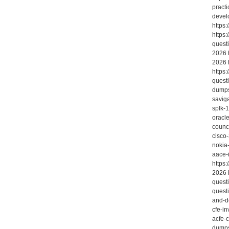
practi
devel
https
https:
quest
2026 
2026 
https
quest
dumps
savig
splk-
oracl
counc
cisco
nokia
aace-
https
2026 
quest
quest
and-d
cfe-in
acfe-
dumps