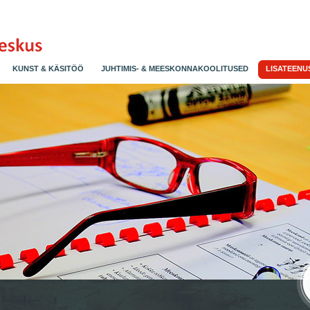
KUNST & KÄSITÖÖ
JUHTIMIS- & MEESKONNAKOOLITUSED
LISATEENU