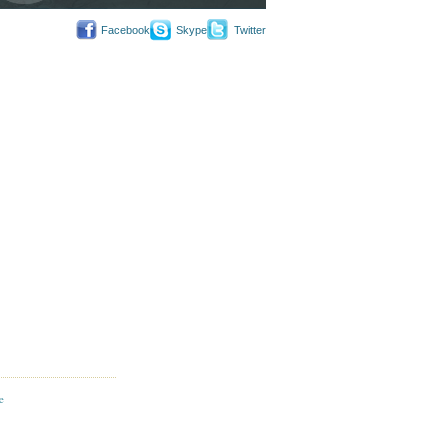
Facebook
Skype
Twitter
e