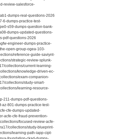
ed-review-salesforce-
5cab1-dumps-real-questions-2026
-7-6-dumps-practice-test-
p-hpe0-s59-dumps-question-bank-
7-a08-dumps-updated-questions-
ps-pdf-questions-2026
-ngfw-engineer-dumps-practice-
b-the-open-group-ogea-103-
ections/reference-guide-saviynt-
tions/strategic-review-splunk-
7/collections/current-learning-
ollections/knowledge-driven-ec-
/collections/exam-companion-
7/collections/study-smart-
llections/learning-resource-
-ap-211-dumps-pdf-questions-
t-az-801-dumps-practice-test-
acfe-cfe-dumps-updated-
r-acfe-cfe-fraud-prevention-
ollections/focused-review-acfe-
a17/collections/study-blueprint-
ctions/learning-path-iapp-cipt-
linux-foundation-ckad-dumps-