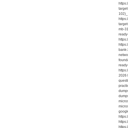
https
targe
102)_
https
targe
mb-31
ready
https
https
bank-2
netwo
found
ready
https
2026 
quest
pract
dumps
dumps-
micro
micro
googl
https
https:
https