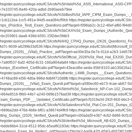
://register.quincycollege.edu/ICS/icsfs/%5bValid%5d_ASIS_International_ASIS-
t=7e103745-8a46-420a-adbd-2b90aeeb79ee
://register.quincycollege.edu/ICS/icsfs/%5bBest%5d_IAPP_CIPM_Exam_Dumps_-_G
t=1cb112ea-1cc5-491a-94d5-eea084cf5fcb https://register.quincycollege.edu/ICS
ps_(Practice_Test)_Exam_Questions.pdf?target=f398ab2c-3c12-46ef-af60-f94d
://register.quincycollege.edu/ICS/icsfs/%5bCKA%5d_Exam_Dumps_(Authentic_Qu
t=bc203901-daa8-438d-b591-15f2dec5fdb3
://register.quincycollege.edu/ICS/icsfs/NAHQ_CPHQ_Dumps_(2K26_Questions)_Fo
4d7c-9039-a6299b33d536 https://register.quincycollege.edu/ICS/icsfs/(Microsoft_
Dumps_(2026)__(Vital)_Practice_.pdf?target=ae30e30a-0e7e-411d-a2b3-1dd57
://register.quincycollege.edu/ICS/icsfs/%5bOfficial_2026%5d_Red_Hat_EX200_Du
t=7a80f537-6af2-405d-8c31-166a904afa84 https://register.quincycollege.edu/ICS/i
umps_(Excellent_Certificatio.pdf?target=43eacd6e-aeda-45bf-8103-ab130d16a1
://register.quincycollege.edu/ICS/icsfs/Authentic_L4M8_Dumps___Exam_Quest
t=4748ac89-ef36-4d0a-996d-8dbf4710d8fb https://register.quincycollege.edu/ICS/i
Dumps_(2026)___(Vital)_Exam_Questi.pdf?target=a590ec60-eb73-4cae-ab67-5
://register.quincycollege.edu/ICS/icsfs/%5bHot%5d_Salesforce_NP-Con-102_Dumps
t=664e8516-f960-44b7-a240-089b1578ad39 https://register.quincycollege.edu/ICS/i
xam_Dumps_PDF___Updated_Certificatio.pdf?target=f1019a34-292f-4fc6-bbc3
://register.quincycollege.edu/ICS/icsfs/%5bSalesforce%5d_Plat-Con-201_Dumps_(
t=689ba2dd-476d-4b8e-bf01-a38674d4ffc9 https://register.quincycollege.edu/ICS/i
iting_Dumps_(2026_Verified_Questi.pdf?target=c00ada5f-e367-4c62-8d66-9cf1
://register.quincycollege.edu/ICS/icsfs/%5bVerified%5d_Microsoft_AB-620_Dumps_
t=bdde86b4-31cd-4512-95dc-b5eaf91183dc https://register.quincycollege.edu/ICS/
uestions)_Exam_for_Perfect_.pdf?target=1f3bcbe2-ba08-42f1-8583-d0079f12d9