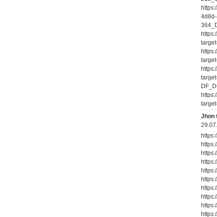
https
4d8d-
364_D
https
targe
https
targe
https
targe
DF_Du
https
targe
Jhon 
29.07
https
https
https
https
https
https
https
https
https
https