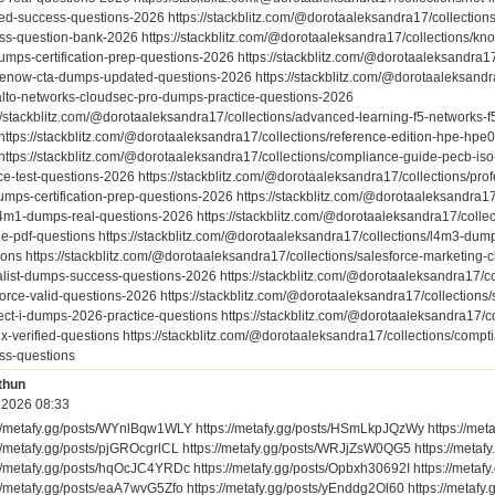
ed-success-questions-2026 https://stackblitz.com/@dorotaaleksandra17/collectio
ss-question-bank-2026 https://stackblitz.com/@dorotaaleksandra17/collections/kn
umps-certification-prep-questions-2026 https://stackblitz.com/@dorotaaleksandra17/
cenow-cta-dumps-updated-questions-2026 https://stackblitz.com/@dorotaaleksandra1
alto-networks-cloudsec-pro-dumps-practice-questions-2026
://stackblitz.com/@dorotaaleksandra17/collections/advanced-learning-f5-networks
https://stackblitz.com/@dorotaaleksandra17/collections/reference-edition-hpe-hp
https://stackblitz.com/@dorotaaleksandra17/collections/compliance-guide-pecb-is
ce-test-questions-2026 https://stackblitz.com/@dorotaaleksandra17/collections/profe
umps-certification-prep-questions-2026 https://stackblitz.com/@dorotaaleksandra1
l4m1-dumps-real-questions-2026 https://stackblitz.com/@dorotaaleksandra17/colle
ble-pdf-questions https://stackblitz.com/@dorotaaleksandra17/collections/l4m3-dump
ions https://stackblitz.com/@dorotaaleksandra17/collections/salesforce-marketing
alist-dumps-success-questions-2026 https://stackblitz.com/@dorotaaleksandra17/c
orce-valid-questions-2026 https://stackblitz.com/@dorotaaleksandra17/collections/
tect-i-dumps-2026-practice-questions https://stackblitz.com/@dorotaaleksandra17/
ix-verified-questions https://stackblitz.com/@dorotaaleksandra17/collections/com
ss-questions
thun
.2026 08:33
://metafy.gg/posts/WYnlBqw1WLY https://metafy.gg/posts/HSmLkpJQzWy https://met
://metafy.gg/posts/pjGROcgrlCL https://metafy.gg/posts/WRJjZsW0QG5 https://met
://metafy.gg/posts/hqOcJC4YRDc https://metafy.gg/posts/Opbxh30692I https://meta
://metafy.gg/posts/eaA7wvG5Zfo https://metafy.gg/posts/yEnddg2Ol60 https://metafy