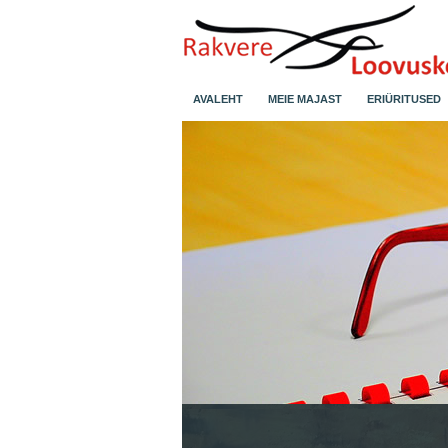
AVALEHT
MEIE MAJAST
ERIÜRITUSED