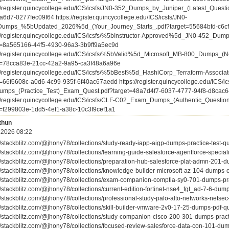
://register.quincycollege.edu/ICS/icsfs/JN0-352_Dumps_by_Juniper_(Latest_Quest
a6d7-0277fec09f64 https://register.quincycollege.edu/ICS/icsfs/JN0-
umps_%5bUpdated_2026%5d_(Your_Journey_Starts_.pdf?target=55684bfd-c6c
://register.quincycollege.edu/ICS/icsfs/%5bInstructor-Approved%5d_JN0-452_Dum
t=8a565166-44f5-4930-96a3-3b9ff9a5ec9d
://register.quincycollege.edu/ICS/icsfs/%5bValid%5d_Microsoft_MB-800_Dumps_
t=78cca83e-21cc-42a2-9a95-ca3f48a6a96e
://register.quincycollege.edu/ICS/icsfs/%5bBest%5d_HashiCorp_Terraform-Assoc
t=66f6608c-a0d6-4c99-935f-6f40ac67aedd https://register.quincycollege.edu/ICS/i
mps_(Practice_Test)_Exam_Quest.pdf?target=48a7d4f7-6037-4777-94f8-d8cac6
://register.quincycollege.edu/ICS/icsfs/CLF-C02_Exam_Dumps_(Authentic_Questi
t=f299803e-1dd5-4ef1-a38c-10c3f9cef1a1
thun
.2026 08:22
://stackblitz.com/@jhony78/collections/study-ready-iapp-aigp-dumps-practice-test-
://stackblitz.com/@jhony78/collections/learning-guide-salesforce-agentforce-speci
://stackblitz.com/@jhony78/collections/preparation-hub-salesforce-plat-admn-201
://stackblitz.com/@jhony78/collections/knowledge-builder-microsoft-az-104-dumps-c
://stackblitz.com/@jhony78/collections/exam-companion-comptia-sy0-701-dumps-pr
://stackblitz.com/@jhony78/collections/current-edition-fortinet-nse4_fgt_ad-7-6-d
://stackblitz.com/@jhony78/collections/professional-study-palo-alto-networks-nets
://stackblitz.com/@jhony78/collections/skill-builder-vmware-2v0-17-25-dumps-pdf-
://stackblitz.com/@jhony78/collections/study-companion-cisco-200-301-dumps-pract
://stackblitz.com/@jhony78/collections/focused-review-salesforce-data-con-101-d