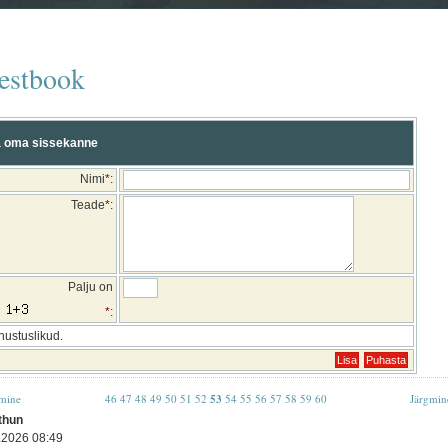
estbook
 oma sissekanne
Nimi
*
:
Teade
*
:
Palju on
*
:
hustuslikud.
mine
46
47
48
49
50
51
52
53
54
55
56
57
58
59
60
Järgmin
thun
.2026 08:49