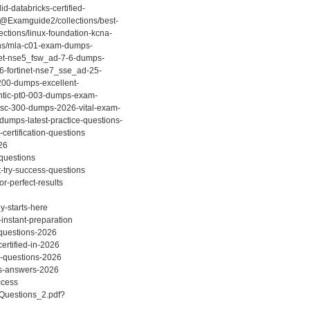
d-databricks-certified-
/@Examguide2/collections/best-
ctions/linux-foundation-kcna-
ions/mla-c01-exam-dumps-
inet-nse5_fsw_ad-7-6-dumps-
26-fortinet-nse7_sse_ad-25-
-200-dumps-excellent-
entic-pt0-003-dumps-exam-
t-sc-300-dumps-2026-vital-exam-
dumps-latest-practice-questions-
ertification-questions
26
-questions
-try-success-questions
r-perfect-results
y-starts-here
instant-preparation
-questions-2026
ertified-in-2026
m-questions-2026
ns-answers-2026
ccess
_Questions_2.pdf?