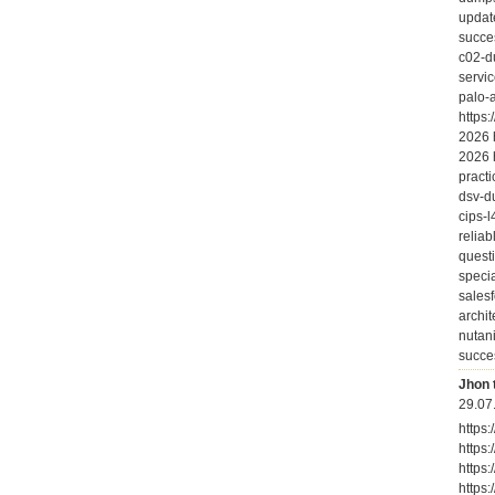
updat
succe
c02-d
servi
palo-
https
2026 
2026 
practi
dsv-d
cips-
relia
quest
speci
salesf
archi
nutan
succe
Jhon 
29.07
https
https
https
https