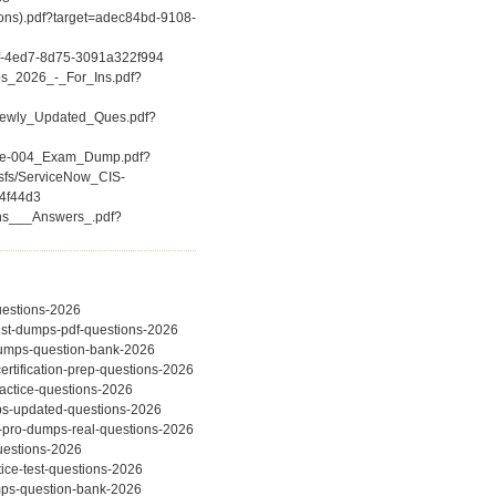
ions).pdf?target=adec84bd-9108-
f-4ed7-8d75-3091a322f994
ps_2026_-_For_Ins.pdf?
(Newly_Updated_Ques.pdf?
iate-004_Exam_Dump.pdf?
csfs/ServiceNow_CIS-
4f44d3
ons___Answers_.pdf?
questions-2026
alist-dumps-pdf-questions-2026
-dumps-question-bank-2026
ertification-prep-questions-2026
actice-questions-2026
umps-updated-questions-2026
ec-pro-dumps-real-questions-2026
questions-2026
ice-test-questions-2026
umps-question-bank-2026