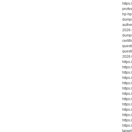
https:
profe
hp-hp
dumps
authe
2026-v
dumps
certi
quest
quest
2026 
https
https
https
https:
https
https
https
https
https
https
https
https
https
targe