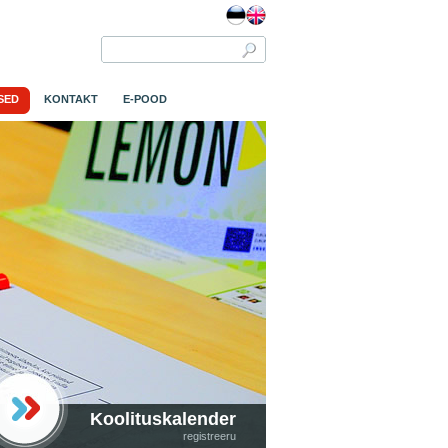
SED
KONTAKT
E-POOD
Koolituskalender
registreeru