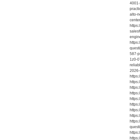
4001-
practi
alto-n
cente
https
sales
engin
https
quest
587-pr
1z0-0
relia
2026-
https
https
https
https
https
https
https
https
https
quest
https
https