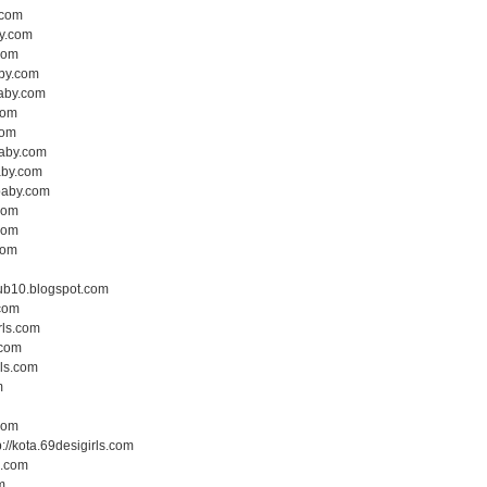
.com
by.com
.com
aby.com
baby.com
com
com
baby.com
baby.com
hbaby.com
.com
.com
com
lub10.blogspot.com
.com
rls.com
.com
rls.com
m
.com
p://kota.69desigirls.com
s.com
m