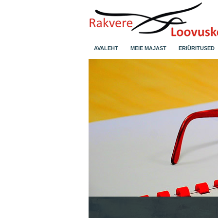
AVALEHT
MEIE MAJAST
ERIÜRITUSED