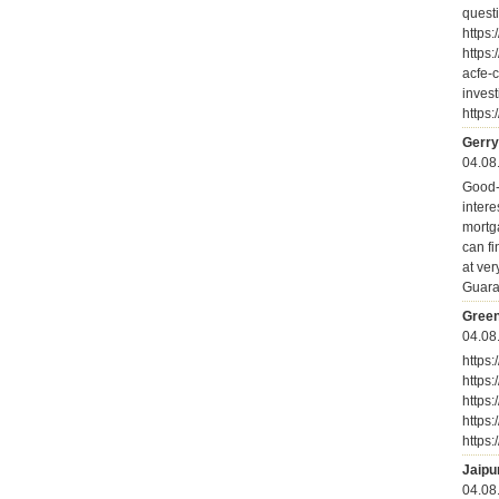
quest
https:
https:
acfe-c
inves
https:
Gerry
04.08
Good-D
intere
mortg
can fi
at ver
Guara
Green
04.08
https
https
https
https
https
Jaipu
04.08