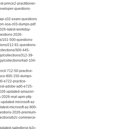
st-prince2-practitioner-
developer-questions-
-sap-c02-exam-questions
azon-soa-c03-dumps-pdf
2026-latest-workday-
questions-2026-
ns/101-500-questions-
tions/212-81-questions-
llections/300-445-
y/collections/312-39-
gy/collections/4a0-104-
ncil-712-50-practice-
-cisco-800-150-dumps-
d0-e722-practice-
atest-adobe-ad0-e725-
s-2026-updated-amazon-
ns-2026-real-apm-pfq-
-updated-microsoft-az-
atest-microsoft-az-800-
questions-2026-premium-
llections/b2c-commerce-
updated-salesforce-b2c-