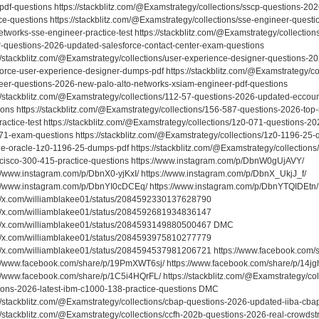
pdf-questions https://stackblitz.com/@Examstrategy/collections/sscp-questions-20
ce-questions https://stackblitz.com/@Examstrategy/collections/sse-engineer-questi
etworks-sse-engineer-practice-test https://stackblitz.com/@Examstrategy/collections
r-questions-2026-updated-salesforce-contact-center-exam-questions
://stackblitz.com/@Examstrategy/collections/user-experience-designer-questions-
force-user-experience-designer-dumps-pdf https://stackblitz.com/@Examstrategy/co
eer-questions-2026-new-palo-alto-networks-xsiam-engineer-pdf-questions
://stackblitz.com/@Examstrategy/collections/112-57-questions-2026-updated-eccoun
ions https://stackblitz.com/@Examstrategy/collections/156-587-questions-2026-top
actice-test https://stackblitz.com/@Examstrategy/collections/1z0-071-questions-20
71-exam-questions https://stackblitz.com/@Examstrategy/collections/1z0-1196-25-
ble-oracle-1z0-1196-25-dumps-pdf https://stackblitz.com/@Examstrategy/collection
cisco-300-415-practice-questions https://www.instagram.com/p/DbnW0gUjAVY/
://www.instagram.com/p/DbnX0-yjKxI/ https://www.instagram.com/p/DbnX_UkjJ_f/
://www.instagram.com/p/DbnYI0cDCEq/ https://www.instagram.com/p/DbnYTQIDEtn
://x.com/williamblakee01/status/2084592330137628790
://x.com/williamblakee01/status/2084592681934836147
://x.com/williamblakee01/status/2084593149880500467 DMC
://x.com/williamblakee01/status/2084593975810277779
://x.com/williamblakee01/status/2084594537981206721 https://www.facebook.co
://www.facebook.com/share/p/19PmXWT6sj/ https://www.facebook.com/share/p/14j
://www.facebook.com/share/p/1C5i4HQrFL/ https://stackblitz.com/@Examstrategy/co
ions-2026-latest-ibm-c1000-138-practice-questions DMC
://stackblitz.com/@Examstrategy/collections/cbap-questions-2026-updated-iiba-cbap
://stackblitz.com/@Examstrategy/collections/ccfh-202b-questions-2026-real-crowds