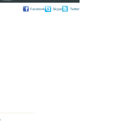
Facebook
Skype
Twitter
e