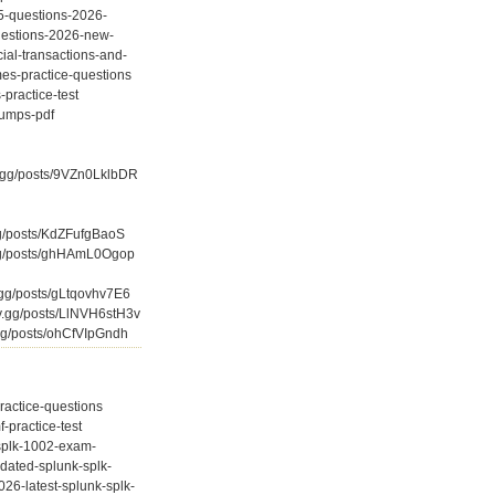
v5-questions-2026-
uestions-2026-new-
cial-transactions-and-
es-practice-questions
-practice-test
dumps-pdf
fy.gg/posts/9VZn0LklbDR
.gg/posts/KdZFufgBaoS
y.gg/posts/ghHAmL0Ogop
y.gg/posts/gLtqovhv7E6
fy.gg/posts/LlNVH6stH3v
.gg/posts/ohCfVIpGndh
practice-questions
-practice-test
-splk-1002-exam-
pdated-splunk-splk-
26-latest-splunk-splk-