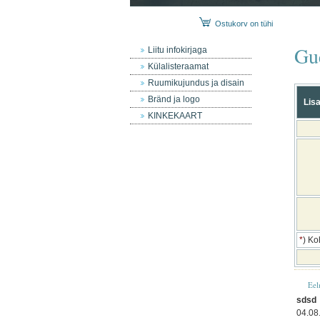
Ostukorv on tühi
Gu
Liitu infokirjaga
Külalisteraamat
Ruumikujundus ja disain
Bränd ja logo
Lisa
KINKEKAART
*
) Ko
Eel
sdsd
04.08