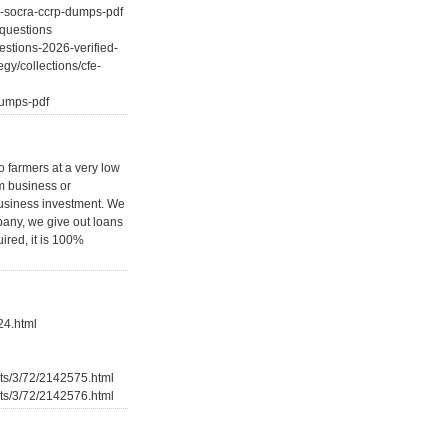
d-socra-ccrp-dumps-pdf
-questions
estions-2026-verified-
gy/collections/cfe-
-dumps-pdf
o farmers at a very low
rm business or
business investment. We
pany, we give out loans
ired, it is 100%
24.html
sts/3/72/2142575.html
sts/3/72/2142576.html