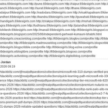
/patna.69desigirls.com http://pune.69desigirls.com http://raipur.69desigirls.com http:
/ranchi.69desigirls.com http://surat.69desigirls.com http://thane.69desigirls.com
/udaipur.69desigirls.com http://vadodara.69desigirls.com http://visakhapatnam.69de
/andheri.69desigirls.com http://bandra.69desigirls.com http://guwahati.69desigirls.c
/chandigarh.69desigirls.com http://zirakpur.69desigirls.com http://mohali.69desigirls
/agra.69desigirls.com http://ludhiana.69desigirls.com http://jalandhar.69desigirls.co
/rishikesh.69desigirls.com http://manali.69desigirls.com http://69desigirls.blogspot.
//69desigirls.blogspot.com/2025/06/independent-garhwali-kumauni-bhabhi.html
/69desigirls.creacionblog.com/profile http://69desigirls.blogtov.com/profile http://69de
om/profile http://69desigirls.madmouseblog.com/profile http://69desigirls.blogscribb
/69desigirls.blogscribble.com/profile http://69desigirls.blog-ezine.com/profile
/69desigirls.elbloglibre.com/profile http://69desigirls.blogoxo.com/profile
/69desigirls.activoblog.com/profile http://69desigirls.digitollblog.com/profile
 Jordan
.2026 09:19
://stackblitz.com/@realpdfquestions/collections/microsoft-mb-310-dumps-verified-pr
://stackblitz.com/@realpdfquestions/collections/quick-learning-path-microsoft-mb-
ence https://stackblitz.com/@realpdfquestions/collections/top-tier-microsoft-mb-8
umps-2026 https://stackblitz.com/@realpdfquestions/collections/premium-nutanix-n
ons-2026 https://stackblitz.com/@realpdfquestions/collections/top-rank-palo-alto-n
ice-questions-2026 https://stackblitz.com/@realpdfquestions/collections/prince2-7
tic-2026-practice-test https://stackblitz.com/@realpdfquestions/collections/top-ti
ions-premium-pdf-dumps-2026 https://stackblitz.com/@realpdfquestions/collections/
01-dumps-2026-reliable-updated-questions https://stackblitz.com/@realpdfquestion