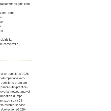
//rajkot.69desigirls.com
sigirls.com
om
.com
m
com
sigirls.ja-
le.com/profile
actice-questions-2026
330-dumps-for-exam-
20-questions-premium-
cp-mci-6-10-practice-
etworks-netsec-analyst-
-foundation-dumps-
er-amazon-soa-c03-
salesforce-service-
s/collections/2026-