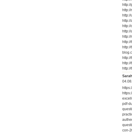
http:/
http:/
http:/
http:/
http:/
http:/
http:/
http:
http:/
blog.c
http:/
http:/
http:/
Sarah
04.08
https
https
excell
pdf-d
questi
pract
authen
quest
con-2