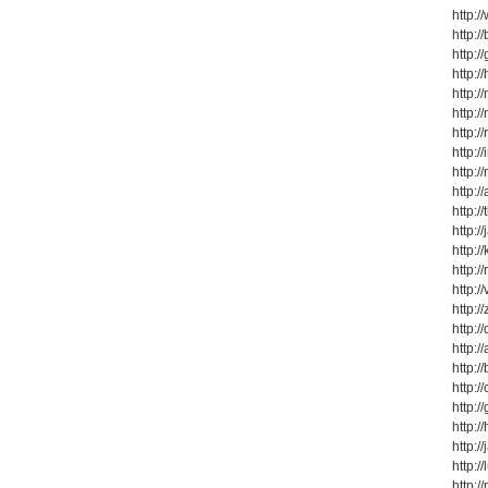
http:
http:
http:
http:
http:
http:
http:
http:
http:
http:
http:
http:/
http:
http:/
http:
http:/
http:/
http:/
http:/
http:/
http:/
http:/
http:/
http:/
http:/