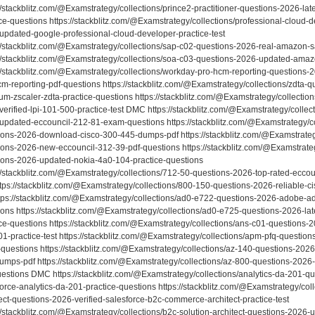
//stackblitz.com/@Examstrategy/collections/prince2-practitioner-questions-2026-late
ce-questions https://stackblitz.com/@Examstrategy/collections/professional-cloud-
updated-google-professional-cloud-developer-practice-test
://stackblitz.com/@Examstrategy/collections/sap-c02-questions-2026-real-amazon
://stackblitz.com/@Examstrategy/collections/soa-c03-questions-2026-updated-am
://stackblitz.com/@Examstrategy/collections/workday-pro-hcm-reporting-questions-
cm-reporting-pdf-questions https://stackblitz.com/@Examstrategy/collections/zdta-
um-zscaler-zdta-practice-questions https://stackblitz.com/@Examstrategy/collectio
verified-lpi-101-500-practice-test DMC https://stackblitz.com/@Examstrategy/collec
updated-eccouncil-212-81-exam-questions https://stackblitz.com/@Examstrategy/co
ions-2026-download-cisco-300-445-dumps-pdf https://stackblitz.com/@Examstrateg
ions-2026-new-eccouncil-312-39-pdf-questions https://stackblitz.com/@Examstrate
ions-2026-updated-nokia-4a0-104-practice-questions
://stackblitz.com/@Examstrategy/collections/712-50-questions-2026-top-rated-eccou
https://stackblitz.com/@Examstrategy/collections/800-150-questions-2026-reliable
ttps://stackblitz.com/@Examstrategy/collections/ad0-e722-questions-2026-adobe-a
ions https://stackblitz.com/@Examstrategy/collections/ad0-e725-questions-2026-l
ice-questions https://stackblitz.com/@Examstrategy/collections/ans-c01-question
01-practice-test https://stackblitz.com/@Examstrategy/collections/apm-pfq-questio
questions https://stackblitz.com/@Examstrategy/collections/az-140-questions-2026
umps-pdf https://stackblitz.com/@Examstrategy/collections/az-800-questions-2026-l
uestions DMC https://stackblitz.com/@Examstrategy/collections/analytics-da-201-
force-analytics-da-201-practice-questions https://stackblitz.com/@Examstrategy/co
ect-questions-2026-verified-salesforce-b2c-commerce-architect-practice-test
://stackblitz.com/@Examstrategy/collections/b2c-solution-architect-questions-2026-