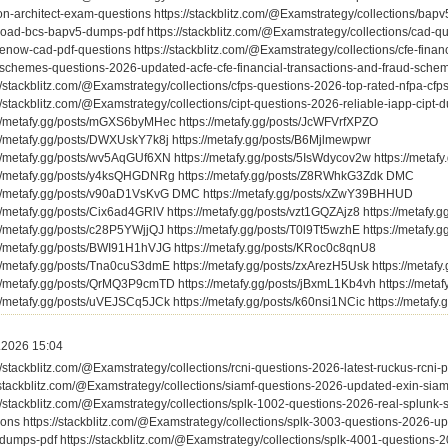
ion-architect-exam-questions https://stackblitz.com/@Examstrategy/collections/bap
oad-bcs-bapv5-dumps-pdf https://stackblitz.com/@Examstrategy/collections/cad-q
enow-cad-pdf-questions https://stackblitz.com/@Examstrategy/collections/cfe-finan
-schemes-questions-2026-updated-acfe-cfe-financial-transactions-and-fraud-schem
//stackblitz.com/@Examstrategy/collections/cfps-questions-2026-top-rated-nfpa-cfps
//stackblitz.com/@Examstrategy/collections/cipt-questions-2026-reliable-iapp-cipt-
://metafy.gg/posts/mGXS6byMHec https://metafy.gg/posts/JcWFVrfXPZO
://metafy.gg/posts/DWXUskY7k8j https://metafy.gg/posts/B6Mjlmewpwr
://metafy.gg/posts/wv5AqGUf6XN https://metafy.gg/posts/5IsWdycov2w https://meta
://metafy.gg/posts/y4ksQHGDNRg https://metafy.gg/posts/Z8RWhkG3Zdk DMC
://metafy.gg/posts/v90aD1VsKvG DMC https://metafy.gg/posts/xZwY39BHHUD
://metafy.gg/posts/Cix6ad4GRlV https://metafy.gg/posts/vzt1GQZAjz8 https://metafy
://metafy.gg/posts/c28P5YWjjQJ https://metafy.gg/posts/T0l9Tt5wzhE https://metaf
://metafy.gg/posts/BWI91H1hVJG https://metafy.gg/posts/KRoc0c8qnU8
://metafy.gg/posts/Tna0cuS3dmE https://metafy.gg/posts/zxArezH5Usk https://metaf
://metafy.gg/posts/QrMQ3P9cmTD https://metafy.gg/posts/jBxmL1Kb4vh https://meta
://metafy.gg/posts/uVEJSCq5JCk https://metafy.gg/posts/k60nsi1NCic https://metafy
.2026 15:04
//stackblitz.com/@Examstrategy/collections/rcni-questions-2026-latest-ruckus-rcni-
/stackblitz.com/@Examstrategy/collections/siamf-questions-2026-updated-exin-siamf
://stackblitz.com/@Examstrategy/collections/splk-1002-questions-2026-real-splunk
ions https://stackblitz.com/@Examstrategy/collections/splk-3003-questions-2026-u
dumps-pdf https://stackblitz.com/@Examstrategy/collections/splk-4001-questions-20