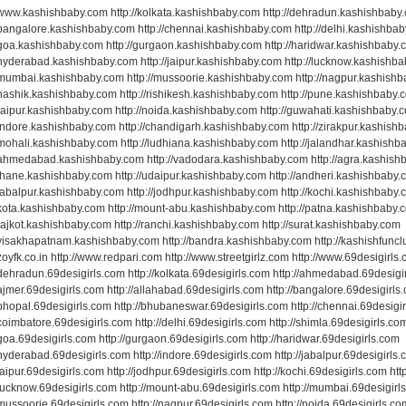
//www.kashishbaby.com http://kolkata.kashishbaby.com http://dehradun.kashishbaby
//bangalore.kashishbaby.com http://chennai.kashishbaby.com http://delhi.kashishba
//goa.kashishbaby.com http://gurgaon.kashishbaby.com http://haridwar.kashishbaby
//hyderabad.kashishbaby.com http://jaipur.kashishbaby.com http://lucknow.kashishb
//mumbai.kashishbaby.com http://mussoorie.kashishbaby.com http://nagpur.kashish
//nashik.kashishbaby.com http://rishikesh.kashishbaby.com http://pune.kashishbaby.
//raipur.kashishbaby.com http://noida.kashishbaby.com http://guwahati.kashishbaby.
//indore.kashishbaby.com http://chandigarh.kashishbaby.com http://zirakpur.kashish
//mohali.kashishbaby.com http://ludhiana.kashishbaby.com http://jalandhar.kashish
//ahmedabad.kashishbaby.com http://vadodara.kashishbaby.com http://agra.kashis
//thane.kashishbaby.com http://udaipur.kashishbaby.com http://andheri.kashishbaby
/jabalpur.kashishbaby.com http://jodhpur.kashishbaby.com http://kochi.kashishbaby
//kota.kashishbaby.com http://mount-abu.kashishbaby.com http://patna.kashishbaby.
/rajkot.kashishbaby.com http://ranchi.kashishbaby.com http://surat.kashishbaby.com
//visakhapatnam.kashishbaby.com http://bandra.kashishbaby.com http://kashishfunc
/zoyfk.co.in http://www.redpari.com http://www.streetgirlz.com http://www.69desigirls
/dehradun.69desigirls.com http://kolkata.69desigirls.com http://ahmedabad.69desigi
/ajmer.69desigirls.com http://allahabad.69desigirls.com http://bangalore.69desigirls
/bhopal.69desigirls.com http://bhubaneswar.69desigirls.com http://chennai.69desigi
/coimbatore.69desigirls.com http://delhi.69desigirls.com http://shimla.69desigirls.co
/goa.69desigirls.com http://gurgaon.69desigirls.com http://haridwar.69desigirls.com
/hyderabad.69desigirls.com http://indore.69desigirls.com http://jabalpur.69desigirls
/jaipur.69desigirls.com http://jodhpur.69desigirls.com http://kochi.69desigirls.com htt
/lucknow.69desigirls.com http://mount-abu.69desigirls.com http://mumbai.69desigirl
/mussoorie.69desigirls.com http://nagpur.69desigirls.com http://noida.69desigirls.co