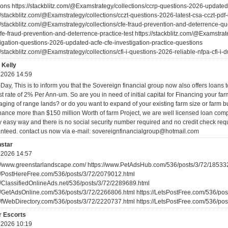
ions https://stackblitz.com/@Examstrategy/collections/ccrp-questions-2026-update
//stackblitz.com/@Examstrategy/collections/cczt-questions-2026-latest-csa-cczt-pdf
//stackblitz.com/@Examstrategy/collections/cfe-fraud-prevention-and-deterrence-qu
fe-fraud-prevention-and-deterrence-practice-test https://stackblitz.com/@Examstrate
tigation-questions-2026-updated-acfe-cfe-investigation-practice-questions
//stackblitz.com/@Examstrategy/collections/cfi-i-questions-2026-reliable-nfpa-cfi-i
 Kelly
.2026 14:59
ay, This is to inform you that the Sovereign financial group now also offers loans t
st rate of 2% Per Ann-um. So are you in need of initial capital for Financing your fa
aging of range lands? or do you want to expand of your existing farm size or farm 
nance more than $150 million Worth of farm Project, we are well licensed loan com
y easy way and there is no social security number required and no credit check requ
nteed. contact us now via e-mail: sovereignfinancialgroup@hotmail.com
star
.2026 14:57
://www.greenstarlandscape.com/ https://www.PetAdsHub.com/536/posts/3/72/18533
://PostHereFree.com/536/posts/3/72/2079012.html
://ClassifiedOnlineAds.net/536/posts/3/72/2289689.html
://GetAdsOnline.com/536/posts/3/72/2266806.html https://LetsPostFree.com/536/po
://fWebDirectory.com/536/posts/3/72/2220737.html https://LetsPostFree.com/536/po
r Escorts
.2026 10:19