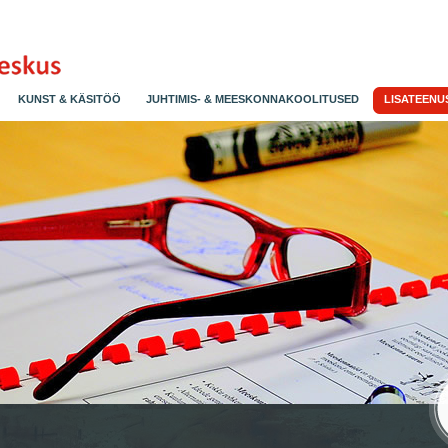
KUNST & KÄSITÖÖ
JUHTIMIS- & MEESKONNAKOOLITUSED
LISATEENU