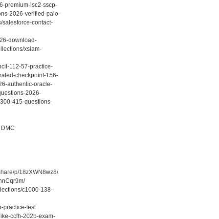
26-premium-isc2-sscp-
ons-2026-verified-palo-
/salesforce-contact-
2026-download-
llections/xsiam-
cil-112-57-practice-
-rated-checkpoint-156-
26-authentic-oracle-
questions-2026-
s/300-415-questions-
/ DMC
m/share/p/18zXWN8wz8/
ghnCqr9m/
llections/c1000-138-
-practice-test
trike-ccfh-202b-exam-