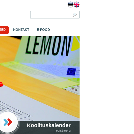
SED
KONTAKT
E-POOD
Koolituskalender
registreeru