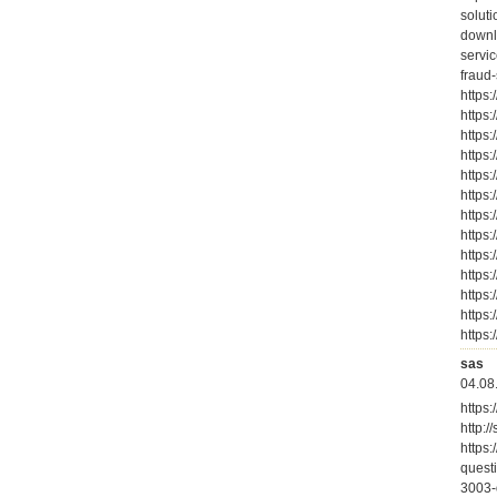
solut
downl
servic
fraud
https:
https:
https
https
https
https
https
https
https
https
https
https
https
sas
04.08
https:
http:/
https
quest
3003-