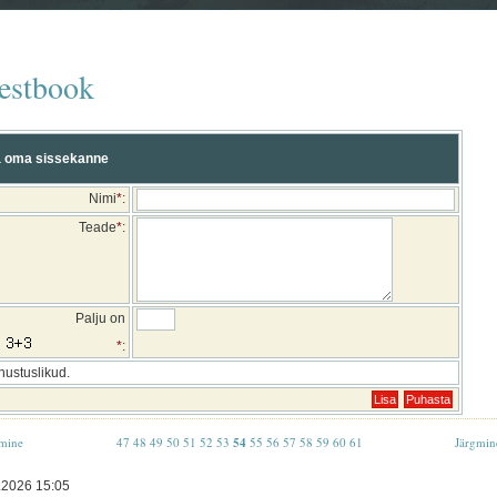
estbook
 oma sissekanne
Nimi
*
:
Teade
*
:
Palju on
*
:
hustuslikud.
mine
47
48
49
50
51
52
53
54
55
56
57
58
59
60
61
Järgmin
.2026 15:05