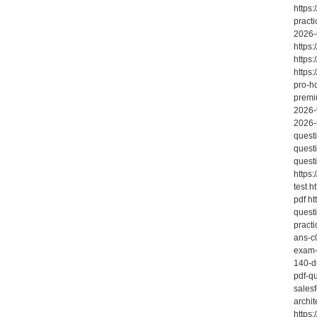
https:
practi
2026-
https
https
https
pro-h
premi
2026-
2026-
quest
quest
quest
https
test 
pdf h
quest
pract
ans-c
exam-
140-d
pdf-q
sales
archit
https