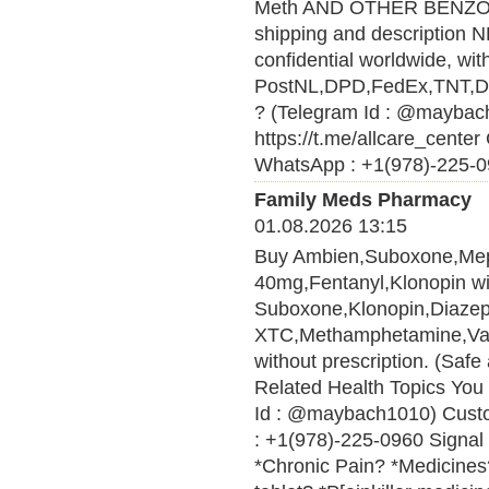
Meth AND OTHER BENZ
shipping and description N
confidential worldwide, wi
PostNL,DPD,FedEx,TNT,DHL 
? (Telegram Id : @maybach
https://t.me/allcare_cen
WhatsApp : +1(978)-225-09
Family Meds Pharmacy
01.08.2026 13:15
Buy Ambien,Suboxone,Me
40mg,Fentanyl,Klonopin wit
Suboxone,Klonopin,Diaze
XTC,Methamphetamine,Vali
without prescription. (Saf
Related Health Topics You 
Id : @maybach1010) Cust
: +1(978)-225-0960 Signal 
*Chronic Pain? *Medicines? 