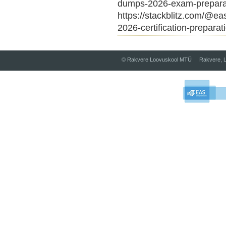
dumps-2026-exam-prepara
https://stackblitz.com/@ea
2026-certification-preparat
© Rakvere Loovuskool MTÜ Rakvere, L