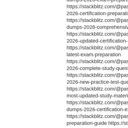
https://stackblitz.com/@p
2026-certification-preparat
https://stackblitz.com/@pa
dumps-2026-comprehensive
https://stackblitz.com/@pa
2026-updated-certification
https://stackblitz.com/@p
latest-exam-preparation
https://stackblitz.com/@p
2026-complete-study-ques
https://stackblitz.com/@p
2026-new-practice-test-qu
https://stackblitz.com/@p
most-updated-study-materi
https://stackblitz.com/@p
dumps-2026-certification-
https://stackblitz.com/@p
preparation-guide https://