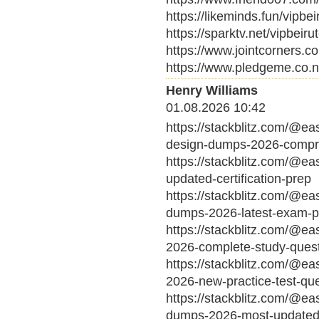
https://likeminds.fun/vipbei
https://sparktv.net/vipbeiru
https://www.jointcorners.c
https://www.pledgeme.co.n
Henry Williams
01.08.2026 10:42
https://stackblitz.com/@ea
design-dumps-2026-compre
https://stackblitz.com/@e
updated-certification-prep
https://stackblitz.com/@ea
dumps-2026-latest-exam-p
https://stackblitz.com/@e
2026-complete-study-ques
https://stackblitz.com/@ea
2026-new-practice-test-qu
https://stackblitz.com/@ea
dumps-2026-most-updated-