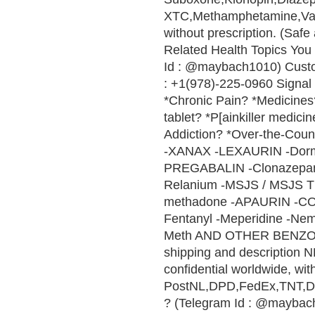
XTC,Methamphetamine,Vali
without prescription. (Saf
Related Health Topics You 
Id : @maybach1010) Cust
: +1(978)-225-0960 Signal 
*Chronic Pain? *Medicines? 
tablet? *P[ainkiller medici
Addiction? *Over-the-Cou
-XANAX -LEXAURIN -Do
PREGABALIN -Clonazepam 
Relanium -MSJS / MSJS 
methadone -APAURIN -CO
Fentanyl -Meperidine -Nem
Meth AND OTHER BENZ
shipping and description N
confidential worldwide, wi
PostNL,DPD,FedEx,TNT,DHL 
? (Telegram Id : @maybach