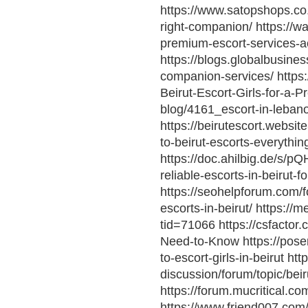
https://www.satopshops.co.z
right-companion/ https://w
premium-escort-services-a
https://blogs.globalbusiness
companion-services/ https
Beirut-Escort-Girls-for-a-
blog/4161_escort-in-lebanon
https://beirutescort.websit
to-beirut-escorts-everythi
https://doc.ahilbig.de/s/pQ
reliable-escorts-in-beirut-
https://seohelpforum.com/f
escorts-in-beirut/ https:/
tid=71066 https://csfactor
Need-to-Know https://pose
to-escort-girls-in-beirut ht
discussion/forum/topic/bei
https://forum.mucritical.
https://www.friend007.com/