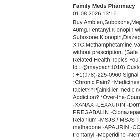
Family Meds Pharmacy
01.08.2026 13:16
Buy Ambien,Suboxone,Me
40mg,Fentanyl,Klonopin wit
Suboxone,Klonopin,Diaze
XTC,Methamphetamine,Vali
without prescription. (Saf
Related Health Topics You 
Id : @maybach1010) Cust
: +1(978)-225-0960 Signal 
*Chronic Pain? *Medicines? 
tablet? *P[ainkiller medici
Addiction? *Over-the-Cou
-XANAX -LEXAURIN -Do
PREGABALIN -Clonazepam 
Relanium -MSJS / MSJS 
methadone -APAURIN -CO
Fentanyl -Meperidine -Nem