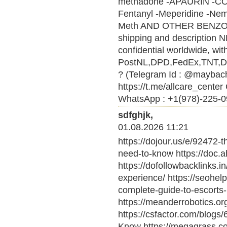
methadone -APAURIN -CO
Fentanyl -Meperidine -Nem
Meth AND OTHER BENZ
shipping and description N
confidential worldwide, wi
PostNL,DPD,FedEx,TNT,DHL 
? (Telegram Id : @maybach
https://t.me/allcare_cen
WhatsApp : +1(978)-225-09
sdfghjk,
01.08.2026 11:21
https://dojour.us/e/92472-t
need-to-know https://doc.
https://dofollowbacklinks.i
experience/ https://seohel
complete-guide-to-escorts-i
https://meanderrobotics.o
https://csfactor.com/blogs
Know https://megagrass.c