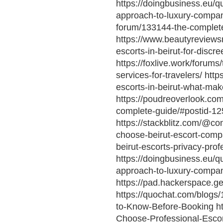
https://doingbusiness.eu/
approach-to-luxury-compan
forum/133144-the-complete-
https://www.beautyreviewsn
escorts-in-beirut-for-discr
https://foxlive.work/forum
services-for-travelers/ htt
escorts-in-beirut-what-ma
https://poudreoverlook.com/
complete-guide/#postid-12
https://stackblitz.com/@co
choose-beirut-escort-compan
beirut-escorts-privacy-pro
https://doingbusiness.eu/
approach-to-luxury-compan
https://pad.hackerspace
https://quochat.com/blogs
to-Know-Before-Booking htt
Choose-Professional-Escor