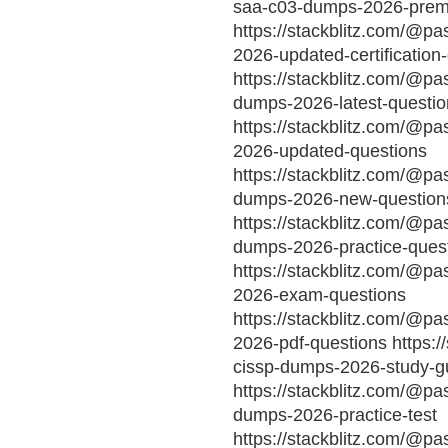
saa-c03-dumps-2026-prem
https://stackblitz.com/@p
2026-updated-certification
https://stackblitz.com/@pa
dumps-2026-latest-questio
https://stackblitz.com/@p
2026-updated-questions
https://stackblitz.com/@pa
dumps-2026-new-question
https://stackblitz.com/@pas
dumps-2026-practice-ques
https://stackblitz.com/@p
2026-exam-questions
https://stackblitz.com/@pa
2026-pdf-questions https:/
cissp-dumps-2026-study-g
https://stackblitz.com/@pa
dumps-2026-practice-test
https://stackblitz.com/@p