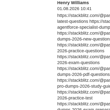
Henry Williams
01.08.2026 10:41
https://stackblitz.com/@pa
latest-questions https://st
agentforce-specialist-dum
https://stackblitz.com/@pa
dumps-2026-new-question
https://stackblitz.com/@pa
2026-practice-questions
https://stackblitz.com/@p
2026-exam-questions
https://stackblitz.com/@pa
dumps-2026-pdf-questions
https://stackblitz.com/@pa
pro-dumps-2026-study-gui
https://stackblitz.com/@p
2026-practice-test
https://stackblitz.com/@pa
dumps-2026-exam-prepara