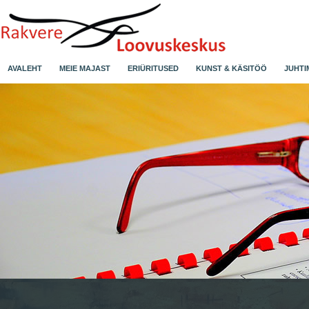
AVALEHT
MEIE MAJAST
ERIÜRITUSED
KUNST & KÄSITÖÖ
JUHTI