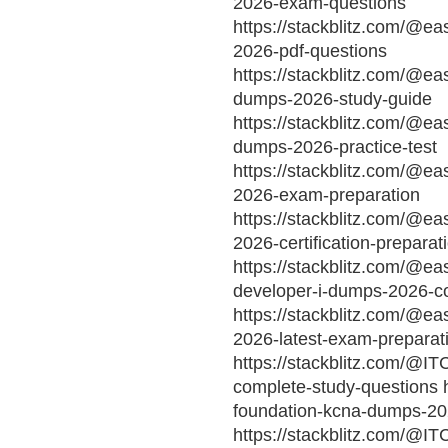
2026-exam-questions
https://stackblitz.com/@ea
2026-pdf-questions
https://stackblitz.com/@ea
dumps-2026-study-guide
https://stackblitz.com/@ea
dumps-2026-practice-test
https://stackblitz.com/@ea
2026-exam-preparation
https://stackblitz.com/@e
2026-certification-preparat
https://stackblitz.com/@ea
developer-i-dumps-2026-c
https://stackblitz.com/@e
2026-latest-exam-preparat
https://stackblitz.com/@I
complete-study-questions h
foundation-kcna-dumps-202
https://stackblitz.com/@I