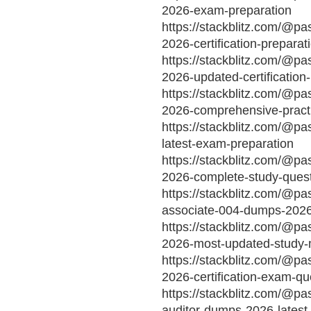
2026-exam-preparation
https://stackblitz.com/@p
2026-certification-preparat
https://stackblitz.com/@pa
2026-updated-certification
https://stackblitz.com/@pa
2026-comprehensive-pract
https://stackblitz.com/@pa
latest-exam-preparation
https://stackblitz.com/@p
2026-complete-study-ques
https://stackblitz.com/@pa
associate-004-dumps-2026-
https://stackblitz.com/@pa
2026-most-updated-study-m
https://stackblitz.com/@p
2026-certification-exam-qu
https://stackblitz.com/@pa
auditor-dumps-2026-latest