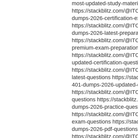
most-updated-study-materi
https://stackblitz.com/@IT
dumps-2026-certification-
https://stackblitz.com/@IT
dumps-2026-latest-prepara
https://stackblitz.com/@IT
premium-exam-preparatio
https://stackblitz.com/@I
updated-certification-quest
https://stackblitz.com/@IT
latest-questions https://st
401-dumps-2026-updated-
https://stackblitz.com/@I
questions https://stackbli
dumps-2026-practice-ques
https://stackblitz.com/@I
exam-questions https://sta
dumps-2026-pdf-questions
https://stackblitz.com/@I