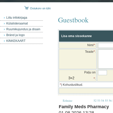
Ostukorv on tühi
Guestbook
Liitu infokirjaga
Külalisteraamat
Ruumikujundus ja disain
Bränd ja logo
Lisa oma sissekanne
KINKEKAART
Nimi
*
:
Teade
*
:
Palju on
*
:
*
) Kohustuslikud.
Eelmine
52
53
54
55
56
Family Meds Pharmacy
01.08.2026 13:28