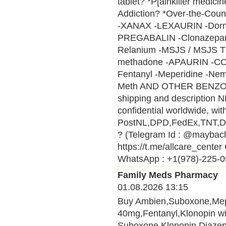
tablet? *P[ainkiller medici
Addiction? *Over-the-Cou
-XANAX -LEXAURIN -Do
PREGABALIN -Clonazepam 
Relanium -MSJS / MSJS 
methadone -APAURIN -CO
Fentanyl -Meperidine -Nem
Meth AND OTHER BENZ
shipping and description N
confidential worldwide, wi
PostNL,DPD,FedEx,TNT,DHL 
? (Telegram Id : @maybach
https://t.me/allcare_cen
WhatsApp : +1(978)-225-09
Family Meds Pharmacy
01.08.2026 13:15
Buy Ambien,Suboxone,Me
40mg,Fentanyl,Klonopin wit
Suboxone,Klonopin,Diaze