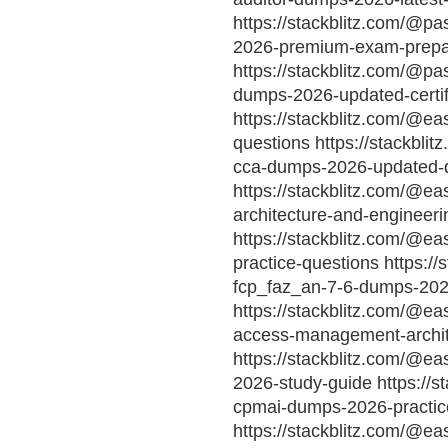
https://stackblitz.com/@p
2026-premium-exam-prepa
https://stackblitz.com/@pa
dumps-2026-updated-certif
https://stackblitz.com/@ea
questions https://stackbl
cca-dumps-2026-updated-
https://stackblitz.com/@ea
architecture-and-enginee
https://stackblitz.com/@e
practice-questions https://
fcp_faz_an-7-6-dumps-20
https://stackblitz.com/@eas
access-management-archit
https://stackblitz.com/@ea
2026-study-guide https://s
cpmai-dumps-2026-practice
https://stackblitz.com/@ea