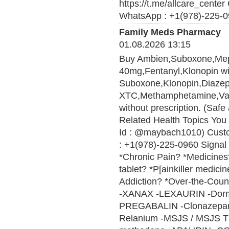
https://t.me/allcare_cen
WhatsApp : +1(978)-225-09
Family Meds Pharmacy
01.08.2026 13:15
Buy Ambien,Suboxone,Me
40mg,Fentanyl,Klonopin wit
Suboxone,Klonopin,Diaze
XTC,Methamphetamine,Vali
without prescription. (Saf
Related Health Topics You 
Id : @maybach1010) Cust
: +1(978)-225-0960 Signal 
*Chronic Pain? *Medicines? 
tablet? *P[ainkiller medici
Addiction? *Over-the-Cou
-XANAX -LEXAURIN -Do
PREGABALIN -Clonazepam 
Relanium -MSJS / MSJS 