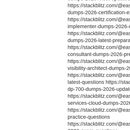
https://stackblitz.com/@eas
dumps-2026-certification-
https://stackblitz.com/@ea
implementer-dumps-2026-ce
https://stackblitz.com/@ea
dumps-2026-latest-prepara
https://stackblitz.com/@ea
consultant-dumps-2026-pr
https://stackblitz.com/@ea
visibility-architect-dumps-
https://stackblitz.com/@e
latest-questions https://st
dp-700-dumps-2026-updat
https://stackblitz.com/@eas
services-cloud-dumps-202
https://stackblitz.com/@e
practice-questions
https://stackblitz.com/@e