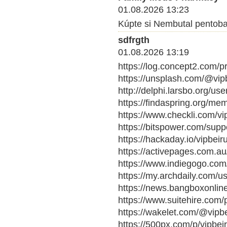
01.08.2026 13:23
Kúpte si Nembutal pentobarb
sdfrgth
01.08.2026 13:19
https://log.concept2.com/p
https://unsplash.com/@vipb
http://delphi.larsbo.org/use
https://findaspring.org/mem
https://www.checkli.com/vi
https://bitspower.com/suppo
https://hackaday.io/vipbei
https://activepages.com.au/
https://www.indiegogo.com/
https://my.archdaily.com/u
https://news.bangboxonline
https://www.suitehire.com/p
https://wakelet.com/@vipb
https://500px.com/p/vipbe