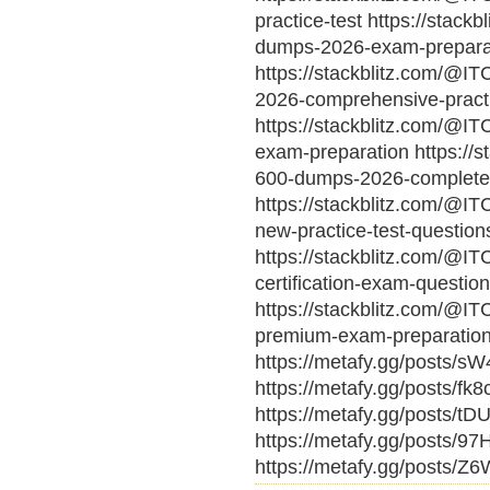
practice-test https://stack
dumps-2026-exam-prepara
https://stackblitz.com/@IT
2026-comprehensive-pract
https://stackblitz.com/@IT
exam-preparation https://s
600-dumps-2026-complete-
https://stackblitz.com/@I
new-practice-test-question
https://stackblitz.com/@IT
certification-exam-questio
https://stackblitz.com/@IT
premium-exam-preparation
https://metafy.gg/posts/s
https://metafy.gg/posts/f
https://metafy.gg/posts/t
https://metafy.gg/posts/9
https://metafy.gg/posts/