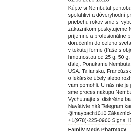
Kúpte si Nembutal pentobar
spoľahliví a dôveryhodní p
priebehu rokov sme si vybu
zákazníkom poskytujeme Ne
príjemné a profesionálne 
doručením do celého svet
v tekutej forme (fľaše s o
hmotnosťou od 25 g, 50 g, 
ďalej. Ponúkame Nembutal 
USA, Taliansku, Francúzsk
o lekárske účely alebo roz
vám pomohli. U nás nie je 
sme proces nákupu Nembuta
Vychutnajte si diskrétne ba
Navštívte náš Telegram kan
@maybach1010 Zákazníck
+1(978)-225-0960 Signal I
Family Meds Pharmacy