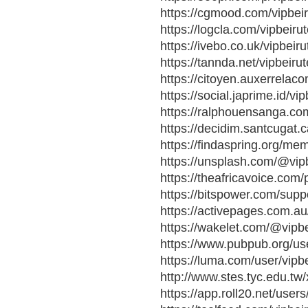
https://cgmood.com/vipbeiru
https://logcla.com/vipbeiru
https://ivebo.co.uk/vipbeir
https://tannda.net/vipbeiru
https://citoyen.auxerrela
https://social.japrime.id/vi
https://ralphouensanga.com
https://decidim.santcugat.ca
https://findaspring.org/mem
https://unsplash.com/@vipb
https://theafricavoice.com/p
https://bitspower.com/suppo
https://activepages.com.au/
https://wakelet.com/@vipb
https://www.pubpub.org/use
https://luma.com/user/vipbe
http://www.stes.tyc.edu.t
https://app.roll20.net/user