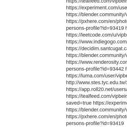
https://tealfeed.com/vipbei
https://experiment.com/use
https://blender.community/v
https://pxhere.com/en/phot
persons-profile?id=93419 h
https://leetcode.com/u/vipb
https://www.indiegogo.com
https://decidim.santcugat.ca
https://blender.community/
https://www.renderosity.com
persons-profile?id=93442 h
https://luma.com/user/vipbe
http://www.stes.tyc.edu.t
https://app.roll20.net/user
https://tealfeed.com/vipbei
saved=true https://experim
https://blender.community/v
https://pxhere.com/en/phot
persons-profile?id=93419