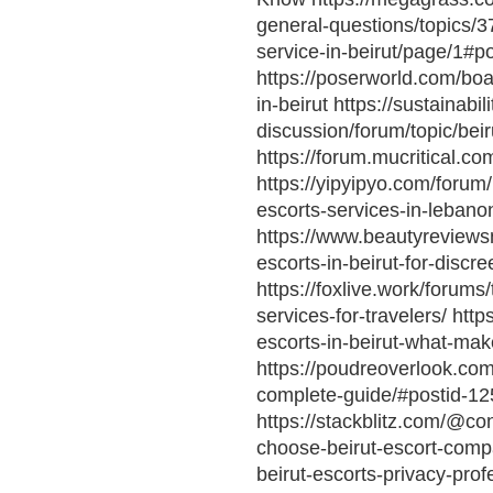
general-questions/topics/3
service-in-beirut/page/1#
https://poserworld.com/boar
in-beirut https://sustainabi
discussion/forum/topic/bei
https://forum.mucritical.
https://yipyipyo.com/forum
escorts-services-in-lebano
https://www.beautyreviewsn
escorts-in-beirut-for-discr
https://foxlive.work/forum
services-for-travelers/ htt
escorts-in-beirut-what-ma
https://poudreoverlook.com/
complete-guide/#postid-12
https://stackblitz.com/@co
choose-beirut-escort-compan
beirut-escorts-privacy-pro