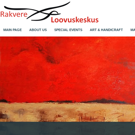
MAIN PAGE
ABOUT US
SPECIAL EVENTS
ART & HANDICRAFT
MA