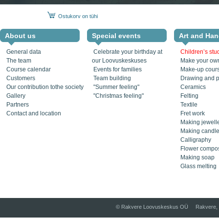
Ostukorv on tühi
About us
Special events
Art and Han
General data
Celebrate your birthday at
Children’s stu
The team
our Loovuskeskuses
Make your own
Course calendar
Events for families
Make-up cour
Customers
Team building
Drawing and p
Our contribution tothe society
"Summer feeling"
Ceramics
Gallery
"Christmas feeling"
Felting
Partners
Textile
Contact and location
Fret work
Making jewell
Making candl
Calligraphy
Flower compos
Making soap
Glass melting
© Rakvere Loovuskeskus OÜ Rakvere, 