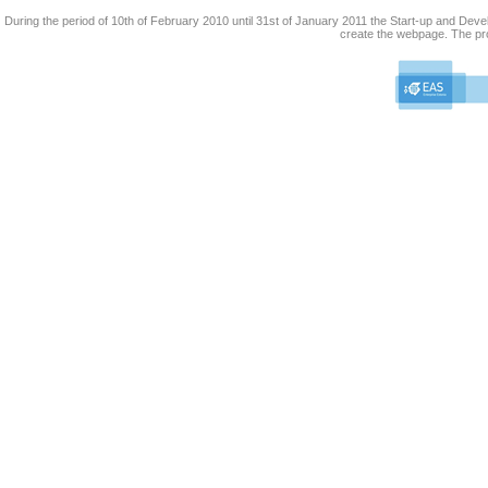
During the period of 10th of February 2010 until 31st of January 2011 the Start-up and De
create the webpage. The pro