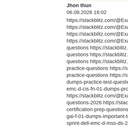
Jhon thun
06.08.2026 16:02
https://stackblitz.com/@E
https://stackblitz.com/@E
https://stackblitz.com/@E
https://stackblitz.com/@E
questions https://stackbl
questions https://stackbl
questions https://stackbl
practice-questions https:
practice-questions https:
dumps-practice-test-questio
emc-d-cis-fn-01-dumps-pro
https://stackblitz.com/@Ex
questions-2026 https://sta
certification-prep-questio
gai-f-01-dumps-important-
sprint-dell-emc-d-mss-ds-2