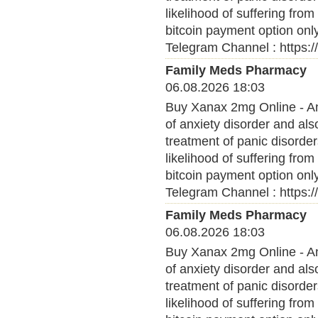
likelihood of suffering fro
bitcoin payment option onl
Telegram Channel : https:
Family Meds Pharmacy
06.08.2026 18:03
Buy Xanax 2mg Online - Anx
of anxiety disorder and al
treatment of panic disorder
likelihood of suffering fro
bitcoin payment option onl
Telegram Channel : https:
Family Meds Pharmacy
06.08.2026 18:03
Buy Xanax 2mg Online - Anx
of anxiety disorder and al
treatment of panic disorder
likelihood of suffering fro