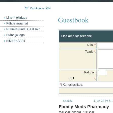
Ostukorv on tühi
Guestbook
Liitu infokirjaga
Külalisteraamat
Ruumikujundus ja disain
Bränd ja logo
Lisa oma sissekanne
KINKEKAART
Nimi
*
:
Teade
*
:
Palju on
*
:
*
) Kohustuslikud.
Eelmine
27
28
29
30
31
Family Meds Pharmacy
06.08.2026 18:05