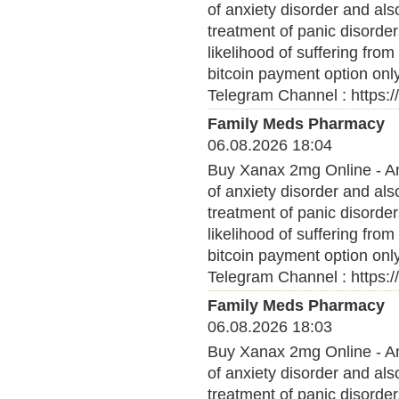
of anxiety disorder and al
treatment of panic disorder
likelihood of suffering fro
bitcoin payment option onl
Telegram Channel : https:
Family Meds Pharmacy
06.08.2026 18:04
Buy Xanax 2mg Online - Anx
of anxiety disorder and al
treatment of panic disorder
likelihood of suffering fro
bitcoin payment option onl
Telegram Channel : https:
Family Meds Pharmacy
06.08.2026 18:03
Buy Xanax 2mg Online - Anx
of anxiety disorder and al
treatment of panic disorder