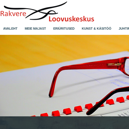
AVALEHT
MEIE MAJAST
ERIÜRITUSED
KUNST & KÄSITÖÖ
JUHTI