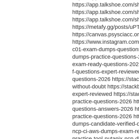
https://app.talkshoe.com/s
https://app.talkshoe.com
https://app.talkshoe.com
https://metafy.gg/posts/u
https://canvas.psysciac
https://www.instagram.co
c01-exam-dumps-questions 
dumps-practice-questions-
exam-ready-questions-2026
f-questions-expert-review
questions-2026 https://st
without-doubt https://stac
expert-reviewed https://st
practice-questions-2026 ht
questions-answers-2026 ht
practice-questions-2026 ht
dumps-candidate-verified-
ncp-ci-aws-dumps-exam-rea
practice-tool-nutanix-ncp-