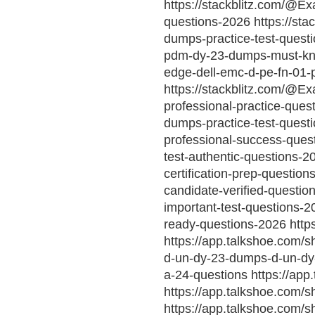
https://stackblitz.com/@E
questions-2026 https://st
dumps-practice-test-questi
pdm-dy-23-dumps-must-kno
edge-dell-emc-d-pe-fn-01-
https://stackblitz.com/@Ex
professional-practice-que
dumps-practice-test-quest
professional-success-quest
test-authentic-questions-
certification-prep-questio
candidate-verified-questio
important-test-questions-
ready-questions-2026 http
https://app.talkshoe.com/s
d-un-dy-23-dumps-d-un-dy-
a-24-questions https://app
https://app.talkshoe.com/s
https://app.talkshoe.com/