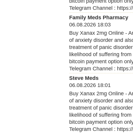
bitcoin payment option onl
Telegram Channel : https:
Family Meds Pharmacy
06.08.2026 18:03
Buy Xanax 2mg Online - Anx
of anxiety disorder and al
treatment of panic disorder
likelihood of suffering fro
bitcoin payment option onl
Telegram Channel : https:
Steve Meds
06.08.2026 18:01
Buy Xanax 2mg Online - Anx
of anxiety disorder and al
treatment of panic disorder
likelihood of suffering fro
bitcoin payment option onl
Telegram Channel : https: