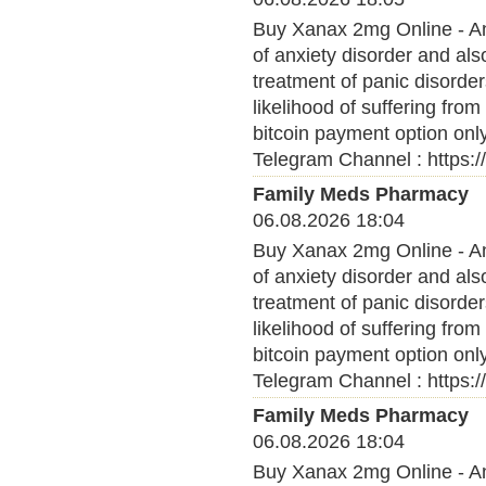
Buy Xanax 2mg Online - Anx
of anxiety disorder and al
treatment of panic disorder
likelihood of suffering fro
bitcoin payment option onl
Telegram Channel : https:
Family Meds Pharmacy
06.08.2026 18:04
Buy Xanax 2mg Online - Anx
of anxiety disorder and al
treatment of panic disorder
likelihood of suffering fro
bitcoin payment option onl
Telegram Channel : https:
Family Meds Pharmacy
06.08.2026 18:04
Buy Xanax 2mg Online - Anx