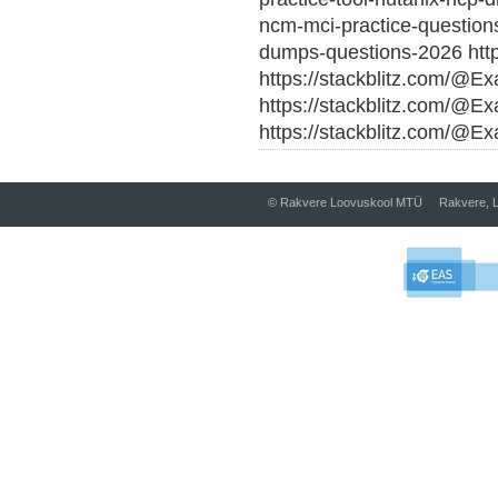
ncm-mci-practice-question
dumps-questions-2026 http
https://stackblitz.com/@E
https://stackblitz.com/@E
https://stackblitz.com/@Ex
© Rakvere Loovuskool MTÜ Rakvere, L