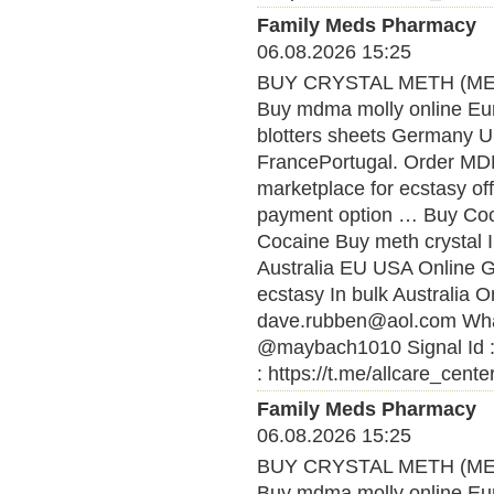
Family Meds Pharmacy
06.08.2026 15:25
BUY CRYSTAL METH (MET
Buy mdma molly online Eu
blotters sheets Germany U
FrancePortugal. Order MDMA
marketplace for ecstasy of
payment option … Buy Coca
Cocaine Buy meth crystal 
Australia EU USA Online
ecstasy In bulk Australia O
dave.rubben@aol.com What
@maybach1010 Signal Id :
: https://t.me/allcare_cente
Family Meds Pharmacy
06.08.2026 15:25
BUY CRYSTAL METH (MET
Buy mdma molly online Eu