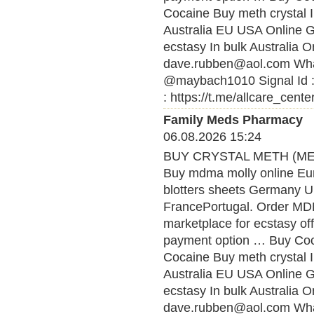
Cocaine Buy meth crystal 
Australia EU USA Online
ecstasy In bulk Australia O
dave.rubben@aol.com What
@maybach1010 Signal Id :
: https://t.me/allcare_cente
Family Meds Pharmacy
06.08.2026 15:24
BUY CRYSTAL METH (MET
Buy mdma molly online Eu
blotters sheets Germany U
FrancePortugal. Order MDMA
marketplace for ecstasy of
payment option … Buy Coca
Cocaine Buy meth crystal 
Australia EU USA Online
ecstasy In bulk Australia O
dave.rubben@aol.com What