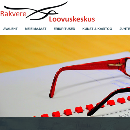
AVALEHT
MEIE MAJAST
ERIÜRITUSED
KUNST & KÄSITÖÖ
JUHTI