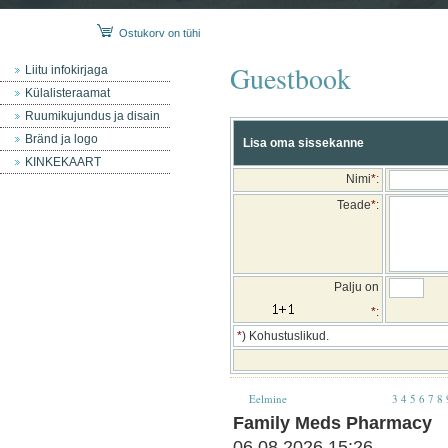
Ostukorv on tühi
Guestbook
Liitu infokirjaga
Külalisteraamat
Ruumikujundus ja disain
Bränd ja logo
Lisa oma sissekanne
KINKEKAART
Nimi
*
:
Teade
*
:
Palju on
*
:
*
) Kohustuslikud.
Eelmine
3
4
5
6
7
8
Family Meds Pharmacy
06.08.2026 15:26