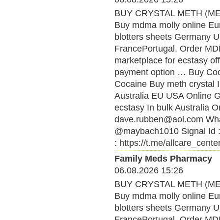
BUY CRYSTAL METH (MET
Buy mdma molly online Eu
blotters sheets Germany U
FrancePortugal. Order MDMA
marketplace for ecstasy of
payment option … Buy Coca
Cocaine Buy meth crystal 
Australia EU USA Online
ecstasy In bulk Australia O
dave.rubben@aol.com What
@maybach1010 Signal Id :
: https://t.me/allcare_cente
Family Meds Pharmacy
06.08.2026 15:26
BUY CRYSTAL METH (MET
Buy mdma molly online Eu
blotters sheets Germany U
FrancePortugal. Order MDMA