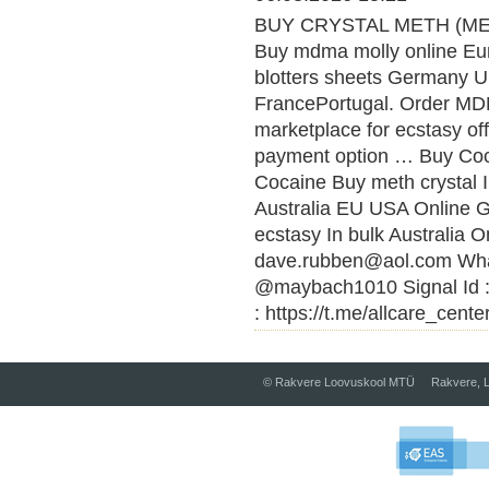
BUY CRYSTAL METH (MET
Buy mdma molly online Eu
blotters sheets Germany U
FrancePortugal. Order MDMA
marketplace for ecstasy of
payment option … Buy Coca
Cocaine Buy meth crystal 
Australia EU USA Online
ecstasy In bulk Australia O
dave.rubben@aol.com What
@maybach1010 Signal Id :
: https://t.me/allcare_cente
© Rakvere Loovuskool MTÜ Rakvere, L