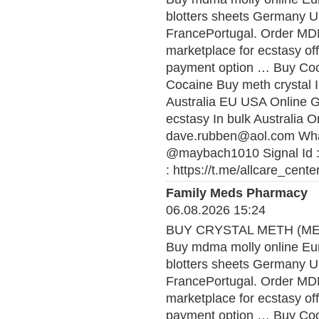
blotters sheets Germany U
FrancePortugal. Order MDMA
marketplace for ecstasy of
payment option … Buy Coca
Cocaine Buy meth crystal 
Australia EU USA Online
ecstasy In bulk Australia O
dave.rubben@aol.com What
@maybach1010 Signal Id :
: https://t.me/allcare_cente
Family Meds Pharmacy
06.08.2026 15:24
BUY CRYSTAL METH (MET
Buy mdma molly online Eu
blotters sheets Germany U
FrancePortugal. Order MDMA
marketplace for ecstasy of
payment option … Buy Coca