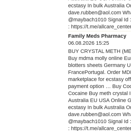
ecstasy In bulk Australia O
dave.rubben@aol.com What
@maybach1010 Signal Id :
: https://t.me/allcare_cente
Family Meds Pharmacy
06.08.2026 15:25
BUY CRYSTAL METH (MET
Buy mdma molly online Eu
blotters sheets Germany U
FrancePortugal. Order MDMA
marketplace for ecstasy of
payment option … Buy Coca
Cocaine Buy meth crystal 
Australia EU USA Online
ecstasy In bulk Australia O
dave.rubben@aol.com What
@maybach1010 Signal Id :
: https://t.me/allcare_cente