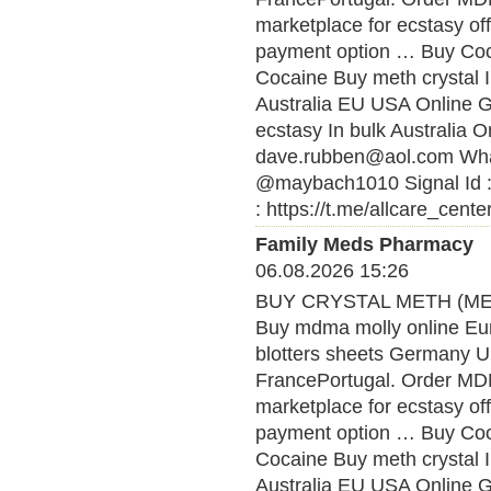
marketplace for ecstasy of
payment option … Buy Coca
Cocaine Buy meth crystal 
Australia EU USA Online
ecstasy In bulk Australia O
dave.rubben@aol.com What
@maybach1010 Signal Id :
: https://t.me/allcare_cente
Family Meds Pharmacy
06.08.2026 15:26
BUY CRYSTAL METH (MET
Buy mdma molly online Eu
blotters sheets Germany U
FrancePortugal. Order MDMA
marketplace for ecstasy of
payment option … Buy Coca
Cocaine Buy meth crystal 
Australia EU USA Online