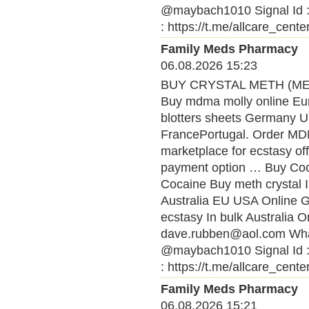
@maybach1010 Signal Id :
: https://t.me/allcare_cente
Family Meds Pharmacy
06.08.2026 15:23
BUY CRYSTAL METH (MET
Buy mdma molly online Eu
blotters sheets Germany U
FrancePortugal. Order MDMA
marketplace for ecstasy of
payment option … Buy Coca
Cocaine Buy meth crystal 
Australia EU USA Online
ecstasy In bulk Australia O
dave.rubben@aol.com What
@maybach1010 Signal Id :
: https://t.me/allcare_cente
Family Meds Pharmacy
06.08.2026 15:21